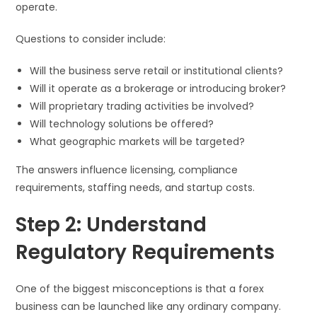
operate.
Questions to consider include:
Will the business serve retail or institutional clients?
Will it operate as a brokerage or introducing broker?
Will proprietary trading activities be involved?
Will technology solutions be offered?
What geographic markets will be targeted?
The answers influence licensing, compliance
requirements, staffing needs, and startup costs.
Step 2: Understand
Regulatory Requirements
One of the biggest misconceptions is that a forex
business can be launched like any ordinary company.