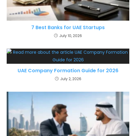
7 Best Banks for UAE Startups
July 10, 2026
UAE Company Formation Guide for 2026
July 2, 2026