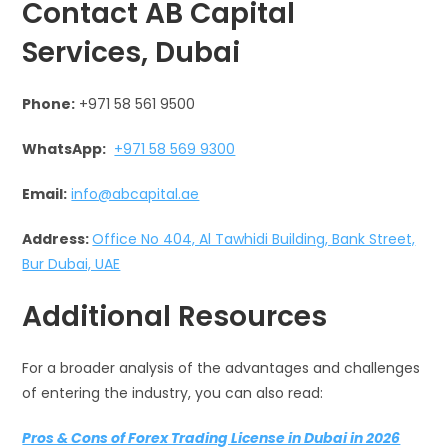
Contact AB Capital
Services, Dubai
Phone:
+971 58 561 9500
WhatsApp:
+971 58 569 9300
Email:
info@abcapital.ae
Address:
Office No 404, Al Tawhidi Building, Bank Street,
Bur Dubai, UAE
Additional Resources
For a broader analysis of the advantages and challenges
of entering the industry, you can also read:
Pros & Cons of Forex Trading License in Dubai in 2026