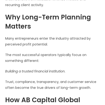
recurring client activity.
Why Long-Term Planning
Matters
Many entrepreneurs enter the industry attracted by
perceived profit potential.
The most successful operators typically focus on
something different:
Building a trusted financial institution.
Trust, compliance, transparency, and customer service
often become the true drivers of long-term growth.
How AB Capital Global