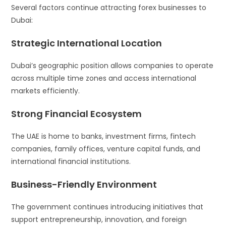
Several factors continue attracting forex businesses to
Dubai:
Strategic International Location
Dubai’s geographic position allows companies to operate
across multiple time zones and access international
markets efficiently.
Strong Financial Ecosystem
The UAE is home to banks, investment firms, fintech
companies, family offices, venture capital funds, and
international financial institutions.
Business-Friendly Environment
The government continues introducing initiatives that
support entrepreneurship, innovation, and foreign