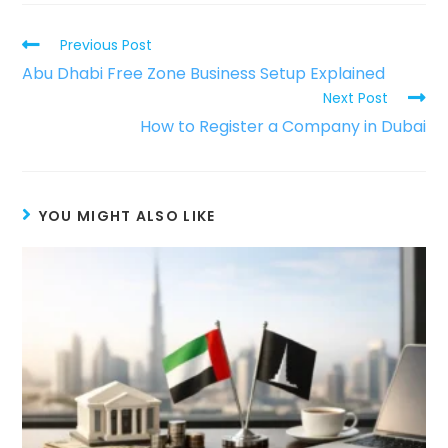
Previous Post
Abu Dhabi Free Zone Business Setup Explained
Next Post
How to Register a Company in Dubai
YOU MIGHT ALSO LIKE