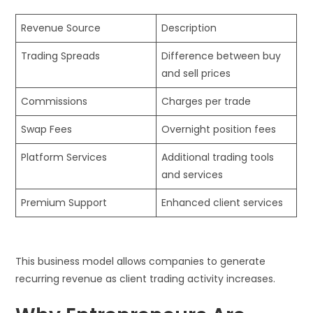
Revenue Source
Description
Trading Spreads
Difference between buy
and sell prices
Commissions
Charges per trade
Swap Fees
Overnight position fees
Platform Services
Additional trading tools
and services
Premium Support
Enhanced client services
This business model allows companies to generate
recurring revenue as client trading activity increases.