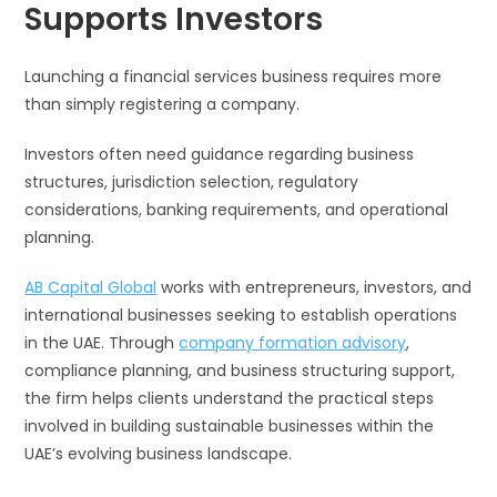
Supports Investors
Launching a financial services business requires more
than simply registering a company.
Investors often need guidance regarding business
structures, jurisdiction selection, regulatory
considerations, banking requirements, and operational
planning.
AB Capital Global
works with entrepreneurs, investors, and
international businesses seeking to establish operations
in the UAE. Through
company formation advisory
,
compliance planning, and business structuring support,
the firm helps clients understand the practical steps
involved in building sustainable businesses within the
UAE’s evolving business landscape.