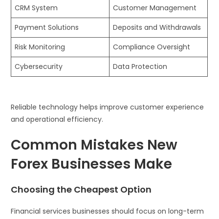
CRM System
Customer Management
Payment Solutions
Deposits and Withdrawals
Risk Monitoring
Compliance Oversight
Cybersecurity
Data Protection
Reliable technology helps improve customer experience
and operational efficiency.
Common Mistakes New
Forex Businesses Make
Choosing the Cheapest Option
Financial services businesses should focus on long-term