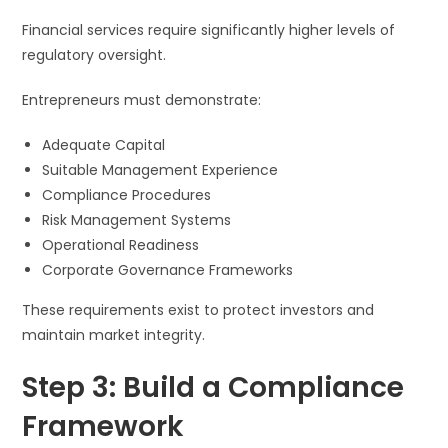
Financial services require significantly higher levels of
regulatory oversight.
Entrepreneurs must demonstrate:
Adequate Capital
Suitable Management Experience
Compliance Procedures
Risk Management Systems
Operational Readiness
Corporate Governance Frameworks
These requirements exist to protect investors and
maintain market integrity.
Step 3: Build a Compliance
Framework