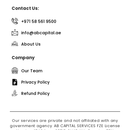
Contact Us:
+971 58 561 9500
info@abcapital.ae
About Us
Company
Our Team
Privacy Policy
Refund Policy
Our services are private and not affiliated with any
government agency. AB CAPITAL SERVICES FZE License