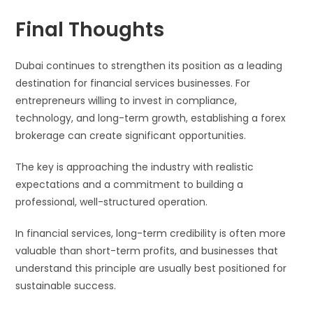
Final Thoughts
Dubai continues to strengthen its position as a leading
destination for financial services businesses. For
entrepreneurs willing to invest in compliance,
technology, and long-term growth, establishing a forex
brokerage can create significant opportunities.
The key is approaching the industry with realistic
expectations and a commitment to building a
professional, well-structured operation.
In financial services, long-term credibility is often more
valuable than short-term profits, and businesses that
understand this principle are usually best positioned for
sustainable success.