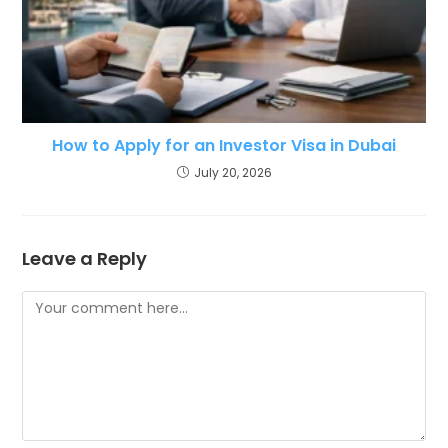
How to Apply for an Investor Visa in Dubai
July 20, 2026
Leave a Reply