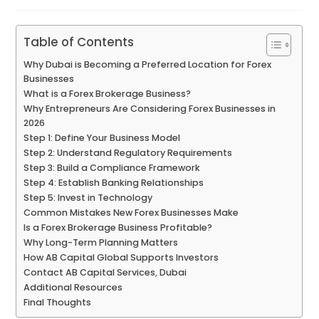
Table of Contents
Why Dubai is Becoming a Preferred Location for Forex
Businesses
What is a Forex Brokerage Business?
Why Entrepreneurs Are Considering Forex Businesses in
2026
Step 1: Define Your Business Model
Step 2: Understand Regulatory Requirements
Step 3: Build a Compliance Framework
Step 4: Establish Banking Relationships
Step 5: Invest in Technology
Common Mistakes New Forex Businesses Make
Is a Forex Brokerage Business Profitable?
Why Long-Term Planning Matters
How AB Capital Global Supports Investors
Contact AB Capital Services, Dubai
Additional Resources
Final Thoughts