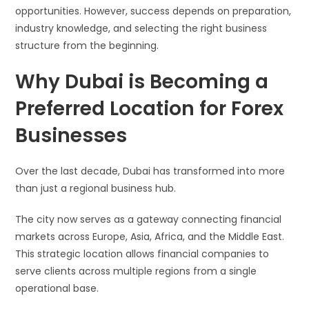
opportunities. However, success depends on preparation,
industry knowledge, and selecting the right business
structure from the beginning.
Why Dubai is Becoming a
Preferred Location for Forex
Businesses
Over the last decade, Dubai has transformed into more
than just a regional business hub.
The city now serves as a gateway connecting financial
markets across Europe, Asia, Africa, and the Middle East.
This strategic location allows financial companies to
serve clients across multiple regions from a single
operational base.