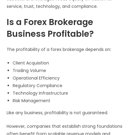
service, trust, technology, and compliance.
Is a Forex Brokerage
Business Profitable?
The profitability of a forex brokerage depends on:
Client Acquisition
Trading Volume
Operational Efficiency
Regulatory Compliance
Technology Infrastructure
Risk Management
Like any business, profitability is not guaranteed.
However, companies that establish strong foundations
often benefit from scalable revenue models and