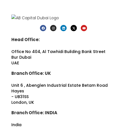
e
r
t
y
p
i
o
o
o
u
r
n
p
a
P
l
t
h
a
i
o
Head Office:
n
o
n
n
n
e
Office No 404, Al Tawhidi Building
Bank Street
i
l
Bur Dubai
n
o
g
UAE
c
t
a
Branch Office: UK
o
t
s
i
t
o
Unit 6 , Abenglen Industrial Estate Betam Road
a
n
Hayes
r
*
- UB31SS
t
London, UK
*
Branch Office: INDIA
India