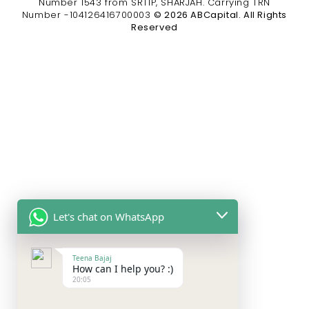
Number 1543 from SRTIP, SHARJAH. Carrying TRN
Number -104126416700003
© 2026 ABCapital. All Rights
Reserved
Let's chat on WhatsApp
Teena Bajaj
How can I help you? :)
20:05