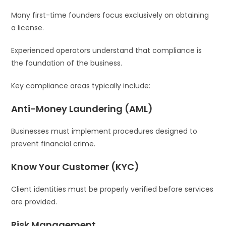
Many first-time founders focus exclusively on obtaining
a license.
Experienced operators understand that compliance is
the foundation of the business.
Key compliance areas typically include:
Anti-Money Laundering (AML)
Businesses must implement procedures designed to
prevent financial crime.
Know Your Customer (KYC)
Client identities must be properly verified before services
are provided.
Risk Management