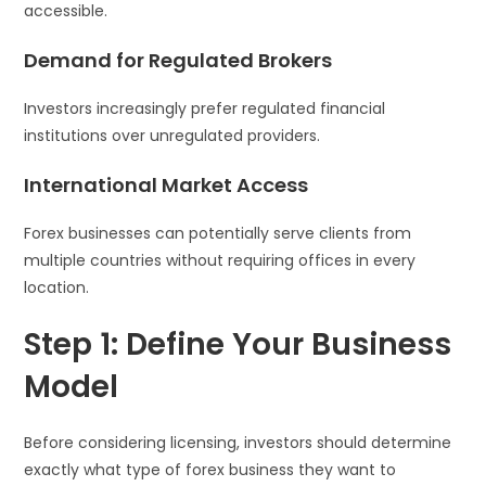
accessible.
Demand for Regulated Brokers
Investors increasingly prefer regulated financial
institutions over unregulated providers.
International Market Access
Forex businesses can potentially serve clients from
multiple countries without requiring offices in every
location.
Step 1: Define Your Business
Model
Before considering licensing, investors should determine
exactly what type of forex business they want to