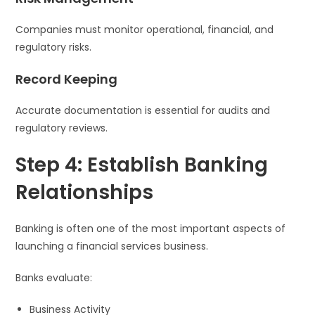
Companies must monitor operational, financial, and
regulatory risks.
Record Keeping
Accurate documentation is essential for audits and
regulatory reviews.
Step 4: Establish Banking
Relationships
Banking is often one of the most important aspects of
launching a financial services business.
Banks evaluate:
Business Activity