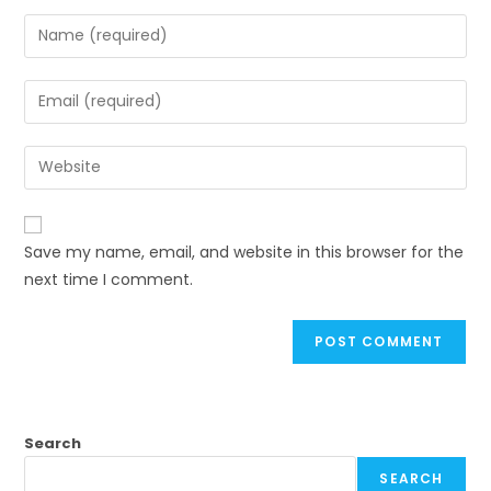
Save my name, email, and website in this browser for the
next time I comment.
Search
SEARCH