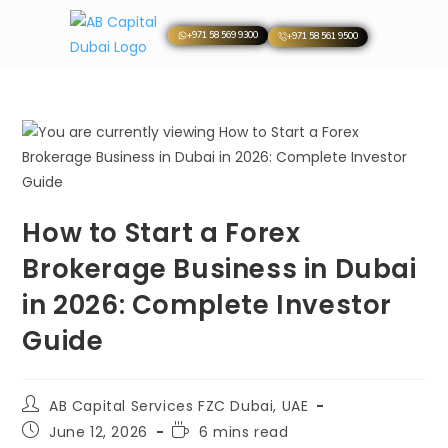
+971 58 569 9300
+971 58 561 9500
How to Start a Forex
Brokerage Business in Dubai
in 2026: Complete Investor
Guide
AB Capital Services FZC Dubai, UAE
June 12, 2026
6 mins read