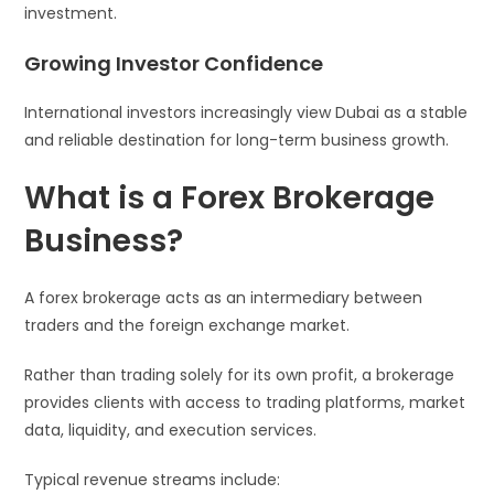
investment.
Growing Investor Confidence
International investors increasingly view Dubai as a stable
and reliable destination for long-term business growth.
What is a Forex Brokerage
Business?
A forex brokerage acts as an intermediary between
traders and the foreign exchange market.
Rather than trading solely for its own profit, a brokerage
provides clients with access to trading platforms, market
data, liquidity, and execution services.
Typical revenue streams include: