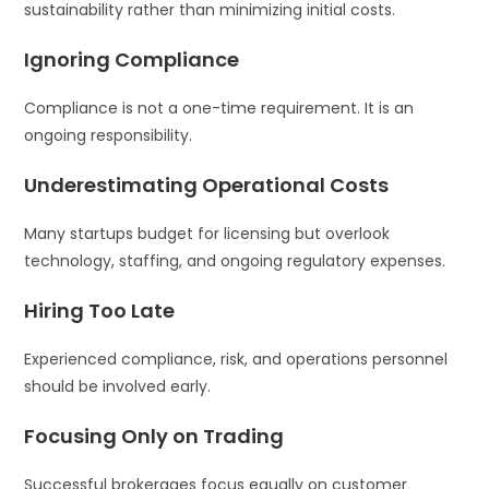
sustainability rather than minimizing initial costs.
Ignoring Compliance
Compliance is not a one-time requirement. It is an
ongoing responsibility.
Underestimating Operational Costs
Many startups budget for licensing but overlook
technology, staffing, and ongoing regulatory expenses.
Hiring Too Late
Experienced compliance, risk, and operations personnel
should be involved early.
Focusing Only on Trading
Successful brokerages focus equally on customer