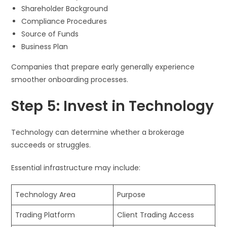
Shareholder Background
Compliance Procedures
Source of Funds
Business Plan
Companies that prepare early generally experience
smoother onboarding processes.
Step 5: Invest in Technology
Technology can determine whether a brokerage
succeeds or struggles.
Essential infrastructure may include:
Technology Area
Purpose
Trading Platform
Client Trading Access