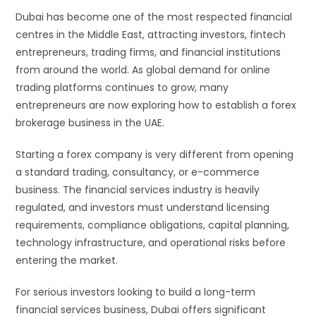
Dubai has become one of the most respected financial
centres in the Middle East, attracting investors, fintech
entrepreneurs, trading firms, and financial institutions
from around the world. As global demand for online
trading platforms continues to grow, many
entrepreneurs are now exploring how to establish a forex
brokerage business in the UAE.
Starting a forex company is very different from opening
a standard trading, consultancy, or e-commerce
business. The financial services industry is heavily
regulated, and investors must understand licensing
requirements, compliance obligations, capital planning,
technology infrastructure, and operational risks before
entering the market.
For serious investors looking to build a long-term
financial services business, Dubai offers significant