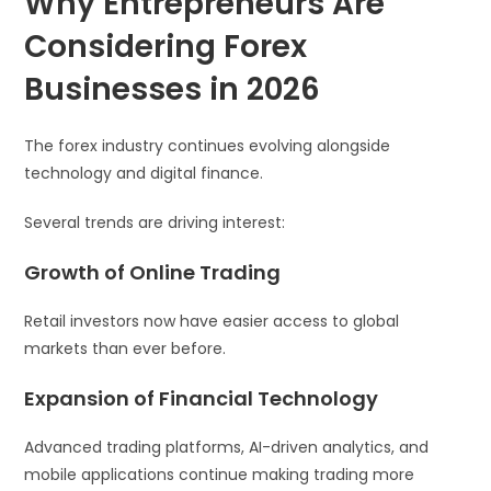
Why Entrepreneurs Are
Considering Forex
Businesses in 2026
The forex industry continues evolving alongside
technology and digital finance.
Several trends are driving interest:
Growth of Online Trading
Retail investors now have easier access to global
markets than ever before.
Expansion of Financial Technology
Advanced trading platforms, AI-driven analytics, and
mobile applications continue making trading more