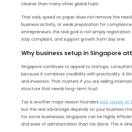
cleaner than many other global hubs.
That said, speed on paper does not remove the need 
business activity, or weak preparation for compliance
entrepreneurs, the real goal is not simply registratio
stay compliant, and support growth from day one.
Why business setup in Singapore att
Singapore continues to appeal to startups, consultan
because it combines credibility with practicality. A 
and investors. That matters if you are selling internat
structure that needs long-term trust.
Tax is another major reason founders
look closely at
but the real advantage depends on your business mod
For some businesses, Singapore can be highly efficient.
and ease of administration than tax alone. This is whe