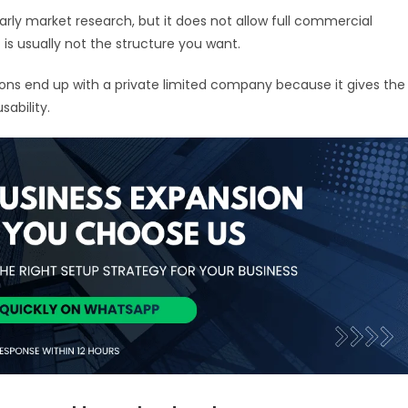
early market research, but it does not allow full commercial
 it is usually not the structure you want.
ions end up with a private limited company because it gives the
sability.