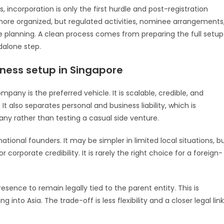
s, incorporation is only the first hurdle and post-registration
y more organized, but regulated activities, nominee arrangements
re planning. A clean process comes from preparing the full setup
dalone step.
iness setup in Singapore
pany is the preferred vehicle. It is scalable, credible, and
It also separates personal and business liability, which is
any rather than testing a casual side venture.
rnational founders. It may be simpler in limited local situations, b
r corporate credibility. It is rarely the right choice for a foreign-
sence to remain legally tied to the parent entity. This is
to Asia. The trade-off is less flexibility and a closer legal link