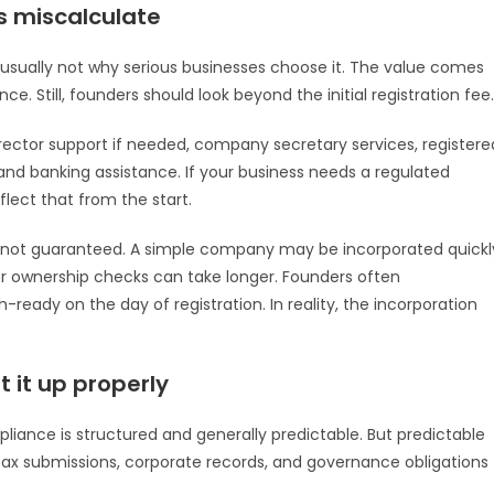
s miscalculate
is usually not why serious businesses choose it. The value comes
ce. Still, founders should look beyond the initial registration fee.
irector support if needed, company secretary services, registere
 and banking assistance. If your business needs a regulated
lect that from the start.
 is not guaranteed. A simple company may be incorporated quickl
er ownership checks can take longer. Founders often
ready on the day of registration. In reality, the incorporation
 it up properly
liance is structured and generally predictable. But predictable
 tax submissions, corporate records, and governance obligations