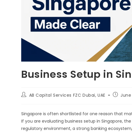
Business Setup in Si
AB Capital Services FZC Dubai, UAE
June
Singapore is often shortlisted for one reason that matt
If you are evaluating business setup in Singapore, the 
regulatory environment, a strong banking ecosystem,