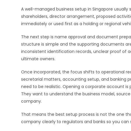
A well-managed business setup in Singapore usually st
shareholders, director arrangement, proposed activiti
immediately or used first as a holding or regional vehi
The next step is name approval and document preparat
structure is simple and the supporting documents a
inconsistent identification records, unclear proof o
ultimate owners.
Once incorporated, the focus shifts to operational re
secretarial matters, accounting setup, and banking p
need to be realistic. Opening a corporate account is p
They want to understand the business model, source
company.
That means the best setup process is not the one that
company clearly to regulators and banks so you can st