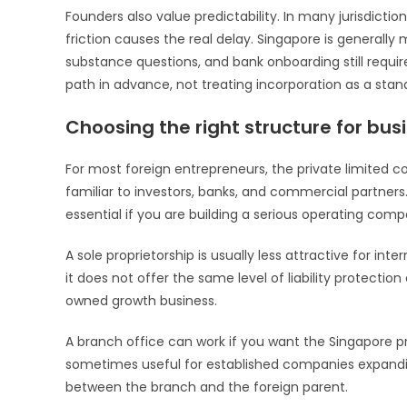
Founders also value predictability. In many jurisdiction
friction causes the real delay. Singapore is generall
substance questions, and bank onboarding still requi
path in advance, not treating incorporation as a stan
Choosing the right structure for bus
For most foreign entrepreneurs, the private limited com
familiar to investors, banks, and commercial partners. 
essential if you are building a serious operating comp
A sole proprietorship is usually less attractive for inte
it does not offer the same level of liability protection o
owned growth business.
A branch office can work if you want the Singapore pre
sometimes useful for established companies expanding in
between the branch and the foreign parent.