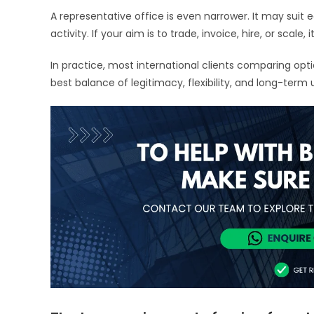
A representative office is even narrower. It may suit 
activity. If your aim is to trade, invoice, hire, or scale,
In practice, most international clients comparing opt
best balance of legitimacy, flexibility, and long-term u