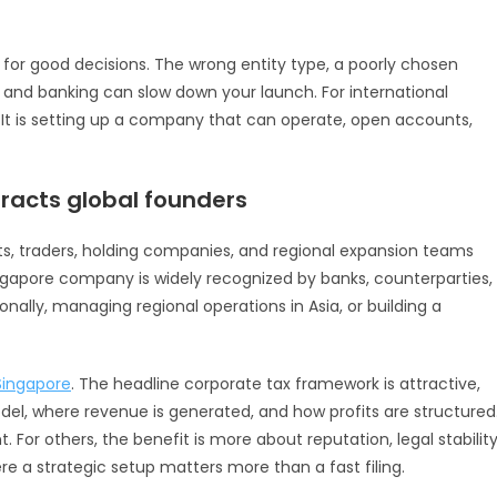
for good decisions. The wrong entity type, a poorly chosen
 and banking can slow down your launch. For international
n. It is setting up a company that can operate, open accounts,
racts global founders
ts, traders, holding companies, and regional expansion teams
Singapore company is widely recognized by banks, counterparties,
ionally, managing regional operations in Asia, or building a
 Singapore
. The headline corporate tax framework is attractive,
el, where revenue is generated, and how profits are structured
 For others, the benefit is more about reputation, legal stability
re a strategic setup matters more than a fast filing.