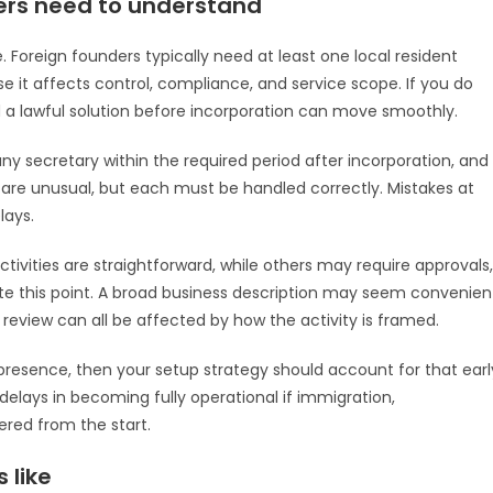
ers need to understand
. Foreign founders typically need at least one local resident
use it affects control, compliance, and service scope. If you do
d a lawful solution before incorporation can move smoothly.
ny secretary within the required period after incorporation, and
 are unusual, but each must be handled correctly. Mistakes at
lays.
tivities are straightforward, while others may require approvals,
ate this point. A broad business description may seem convenien
g review can all be affected by how the activity is framed.
l presence, then your setup strategy should account for that earl
delays in becoming fully operational if immigration,
red from the start.
 like