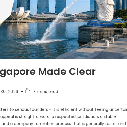
ngapore Made Clear
 30, 2026
7 mins read
ers to serious founders – it is efficient without feeling uncertai
appeal is straightforward: a respected jurisdiction, a stable
 and a company formation process that is generally faster and