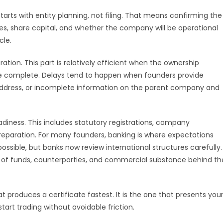
arts with entity planning, not filing. That means confirming the
es, share capital, and whether the company will be operational
cle.
ion. This part is relatively efficient when the ownership
re complete. Delays tend to happen when founders provide
f address, or incomplete information on the parent company and
adiness. This includes statutory registrations, company
reparation. For many founders, banking is where expectations
ossible, but banks now review international structures carefully.
 of funds, counterparties, and commercial substance behind th
 produces a certificate fastest. It is the one that presents you
art trading without avoidable friction.