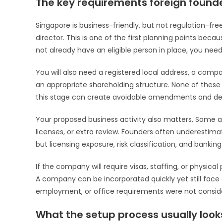
The key requirements foreign found
Singapore is business-friendly, but not regulation-free
director. This is one of the first planning points beca
not already have an eligible person in place, you nee
You will also need a registered local address, a compa
an appropriate shareholding structure. None of these
this stage can create avoidable amendments and de
Your proposed business activity also matters. Some ac
licenses, or extra review. Founders often underestim
but licensing exposure, risk classification, and bankin
If the company will require visas, staffing, or physica
A company can be incorporated quickly yet still face 
employment, or office requirements were not conside
What the setup process usually looks