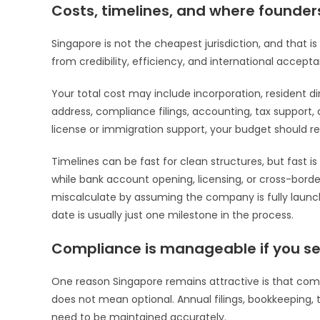
Costs, timelines, and where founder
Singapore is not the cheapest jurisdiction, and that 
from credibility, efficiency, and international acceptan
Your total cost may include incorporation, resident d
address, compliance filings, accounting, tax support,
license or immigration support, your budget should ref
Timelines can be fast for clean structures, but fast
while bank account opening, licensing, or cross-bord
miscalculate by assuming the company is fully launch-
date is usually just one milestone in the process.
Compliance is manageable if you set
One reason Singapore remains attractive is that comp
does not mean optional. Annual filings, bookkeeping,
need to be maintained accurately.