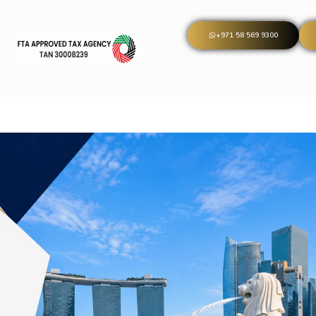
+971 58 569 9300